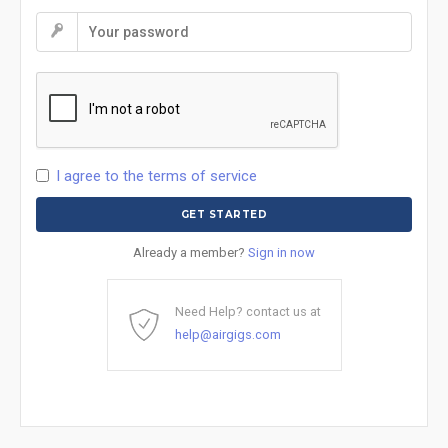
I agree to the terms of service
Already a member?
Sign in now
Need Help? contact us at
help@airgigs.com