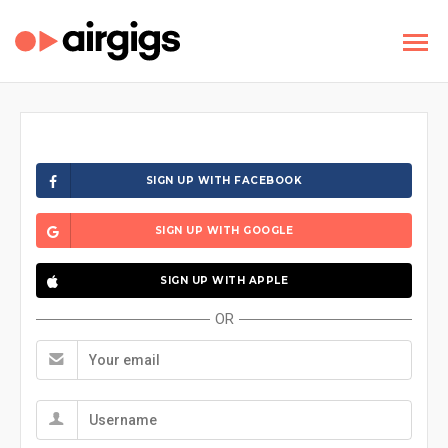
SIGN UP WITH FACEBOOK
SIGN UP WITH GOOGLE
SIGN UP WITH APPLE
OR