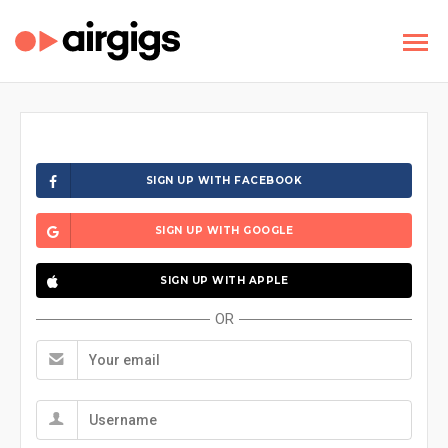
SIGN UP WITH FACEBOOK
SIGN UP WITH GOOGLE
SIGN UP WITH APPLE
OR