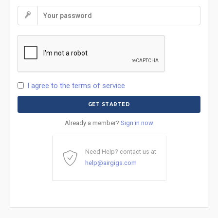
I agree to the terms of service
Already a member?
Sign in now
Need Help? contact us at
help@airgigs.com