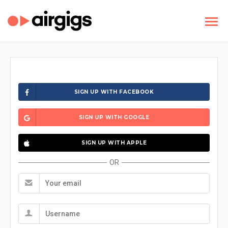
SIGN UP WITH FACEBOOK
SIGN UP WITH GOOGLE
SIGN UP WITH APPLE
OR