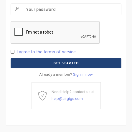
I agree to the terms of service
Already a member?
Sign in now
Need Help? contact us at
help@airgigs.com