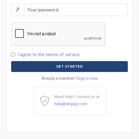
I agree to the terms of service
Already a member?
Sign in now
Need Help? contact us at
help@airgigs.com