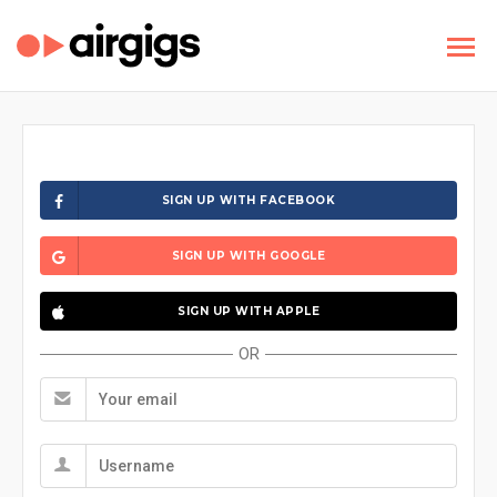
SIGN UP WITH FACEBOOK
SIGN UP WITH GOOGLE
SIGN UP WITH APPLE
OR