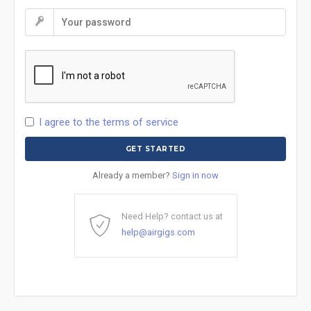
I agree to the terms of service
Already a member?
Sign in now
Need Help? contact us at
help@airgigs.com