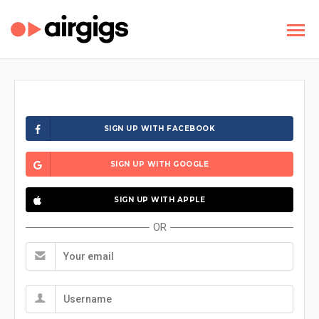
SIGN UP WITH FACEBOOK
SIGN UP WITH GOOGLE
SIGN UP WITH APPLE
OR