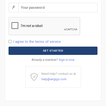
I agree to the terms of service
Already a member?
Sign in now
Need Help? contact us at
help@airgigs.com