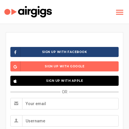
SIGN UP WITH FACEBOOK
SIGN UP WITH GOOGLE
SIGN UP WITH APPLE
OR