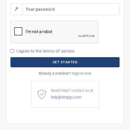
I agree to the terms of service
Already a member?
Sign in now
Need Help? contact us at
help@airgigs.com