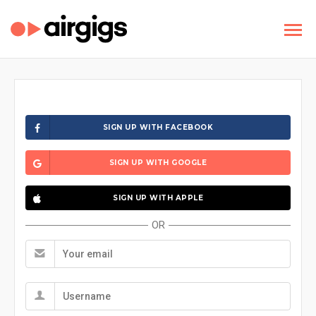
SIGN UP WITH FACEBOOK
SIGN UP WITH GOOGLE
SIGN UP WITH APPLE
OR