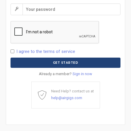
I agree to the terms of service
Already a member?
Sign in now
Need Help? contact us at
help@airgigs.com