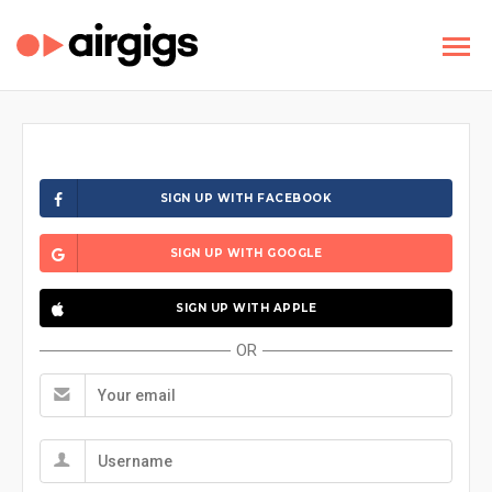
SIGN UP WITH FACEBOOK
SIGN UP WITH GOOGLE
SIGN UP WITH APPLE
OR