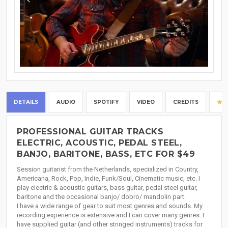
DETAILS
AUDIO
SPOTIFY
VIDEO
CREDITS
PROFESSIONAL GUITAR TRACKS
ELECTRIC, ACOUSTIC, PEDAL STEEL,
BANJO, BARITONE, BASS, ETC FOR $49
Session guitarist from the Netherlands, specialized in Country,
Americana, Rock, Pop, Indie, Funk/Soul, Cinematic music, etc. I
play electric & acoustic guitars, bass guitar, pedal steel guitar,
baritone and the occasional banjo/ dobro/ mandolin part.
I have a wide range of gear to suit most genres and sounds. My
recording experience is extensive and I can cover many genres. I
have supplied guitar (and other stringed instruments) tracks for