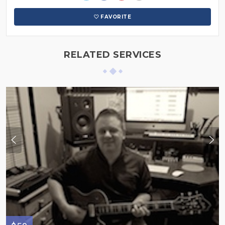
FAVORITE
RELATED SERVICES