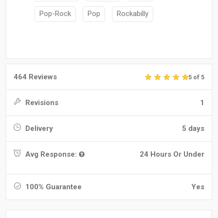
Pop-Rock
Pop
Rockabilly
464 Reviews
5 of 5
Revisions
1
Delivery
5 days
Avg Response:
24 Hours Or Under
100% Guarantee
Yes