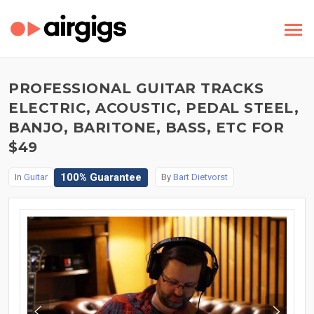
PROFESSIONAL GUITAR TRACKS
ELECTRIC, ACOUSTIC, PEDAL STEEL,
BANJO, BARITONE, BASS, ETC FOR
$49
100% Guarantee
In
Guitar
By
Bart Dietvorst