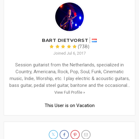
BART DIETVORST
(738)
Joined Jul 6, 2017
Session guitarist from the Netherlands, specialized in
Country, Americana, Rock, Pop, Soul, Funk, Cinematic
music, Indie, Worship, etc. I play electric & acoustic guitars,
bass guitar, pedal steel guitar, baritone and the occasional...
View Full Profile »
This User is on Vacation