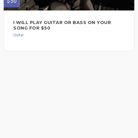
$50
I WILL PLAY GUITAR OR BASS ON YOUR
SONG FOR $50
Guitar