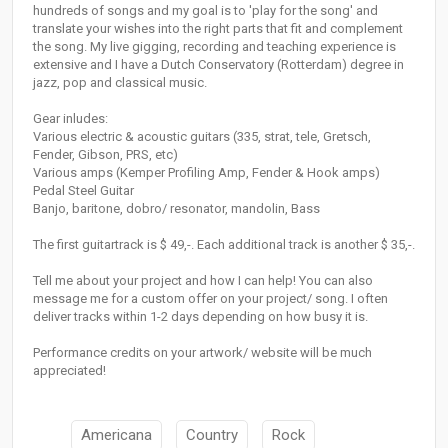
hundreds of songs and my goal is to 'play for the song' and
translate your wishes into the right parts that fit and complement
the song. My live gigging, recording and teaching experience is
extensive and I have a Dutch Conservatory (Rotterdam) degree in
jazz, pop and classical music.
Gear inludes:
Various electric & acoustic guitars (335, strat, tele, Gretsch,
Fender, Gibson, PRS, etc)
Various amps (Kemper Profiling Amp, Fender & Hook amps)
Pedal Steel Guitar
Banjo, baritone, dobro/ resonator, mandolin, Bass
The first guitartrack is $ 49,-. Each additional track is another $ 35,-.
Tell me about your project and how I can help! You can also
message me for a custom offer on your project/ song. I often
deliver tracks within 1-2 days depending on how busy it is.
Performance credits on your artwork/ website will be much
appreciated!
Americana
Country
Rock