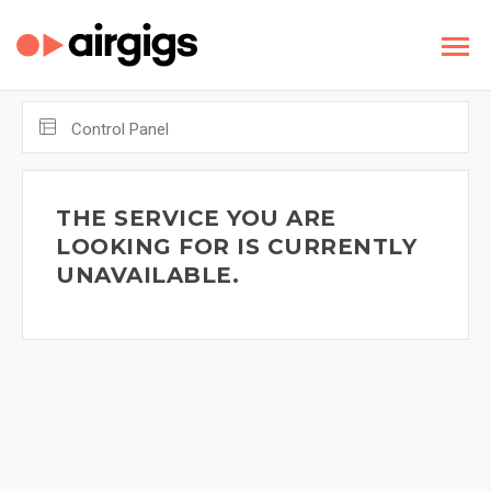
Control Panel
THE SERVICE YOU ARE
LOOKING FOR IS CURRENTLY
UNAVAILABLE.