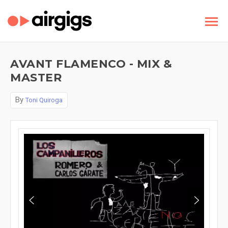
AVANT FLAMENCO - MIX &
MASTER
By
Toni Quiroga