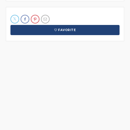
FAVORITE