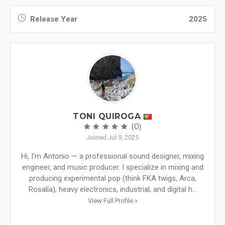
Release Year
2025
TONI QUIROGA
(0)
Joined Jul 9, 2025
Hi, I’m Antonio — a professional sound designer, mixing
engineer, and music producer. I specialize in mixing and
producing experimental pop (think FKA twigs, Arca,
Rosalía), heavy electronics, industrial, and digital h...
View Full Profile »