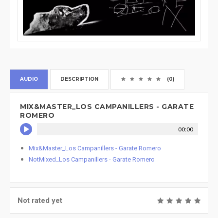
AUDIO
DESCRIPTION
(0)
MIX&MASTER_LOS CAMPANILLERS - GARATE
ROMERO
00:00
Mix&Master_Los Campanillers - Garate Romero
NotMixed_Los Campanillers - Garate Romero
Not rated yet