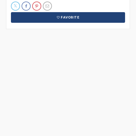
FAVORITE