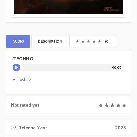
AUDIO
DESCRIPTION
(0)
TECHNO
00:00
Techno
Not rated yet
Release Year
2025