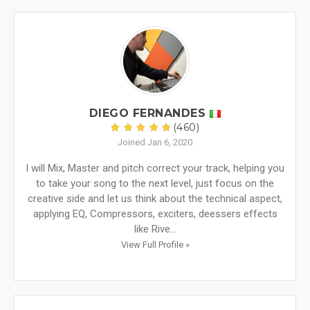
DIEGO FERNANDES
(460)
Joined Jan 6, 2020
I will Mix, Master and pitch correct your track, helping you
to take your song to the next level, just focus on the
creative side and let us think about the technical aspect,
applying EQ, Compressors, exciters, deessers effects
like Rive...
View Full Profile »