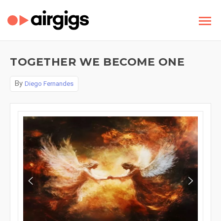
TOGETHER WE BECOME ONE
By
Diego Fernandes