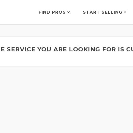
FIND PROS
START SELLING
E SERVICE YOU ARE LOOKING FOR IS 