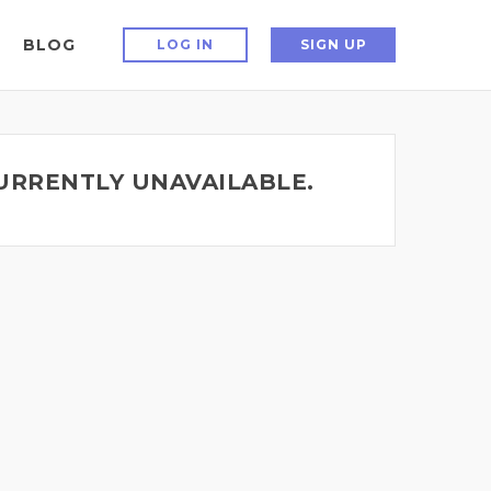
BLOG
LOG IN
SIGN UP
CURRENTLY UNAVAILABLE.