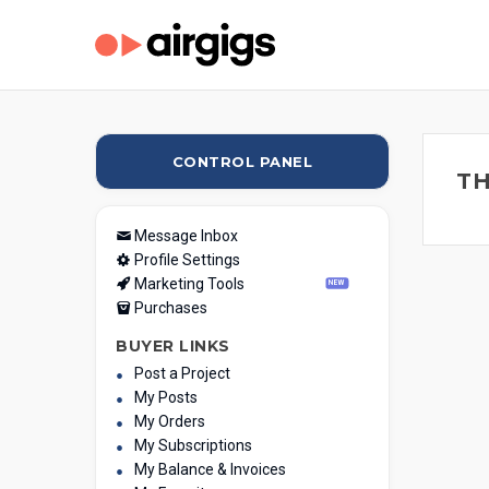
CONTROL PANEL
TH
Message Inbox
Profile Settings
Marketing Tools
NEW
Purchases
BUYER LINKS
Post a Project
My Posts
My Orders
My Subscriptions
My Balance & Invoices