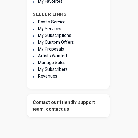
My Favorites
SELLER LINKS
Post a Service
My Services
My Subscriptions
My Custom Offers
My Proposals
Artists Wanted
Manage Sales
My Subscribers
Revenues
Contact our friendly support
team: contact us