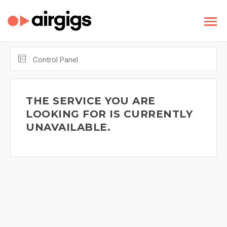
Control Panel
THE SERVICE YOU ARE
LOOKING FOR IS CURRENTLY
UNAVAILABLE.