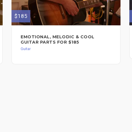
$185
EMOTIONAL, MELODIC & COOL
GUITAR PARTS FOR $185
Guitar