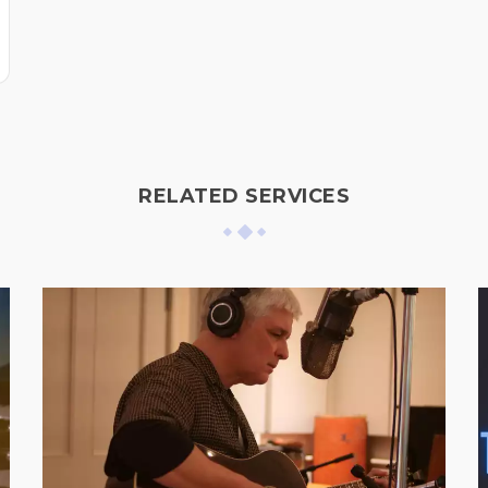
RELATED SERVICES