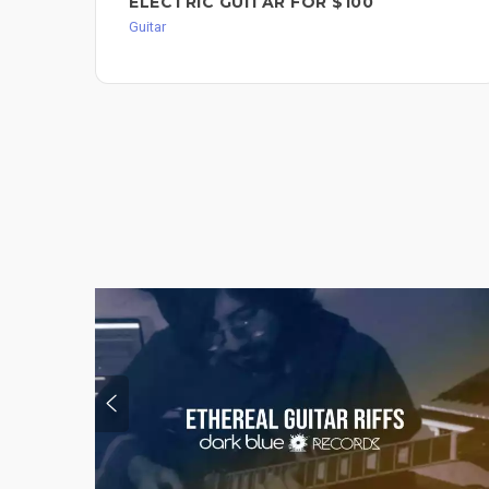
ELECTRIC GUITAR FOR $100
Guitar