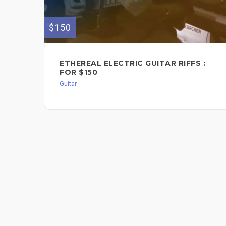
$150
ETHEREAL ELECTRIC GUITAR RIFFS :
FOR $150
Guitar