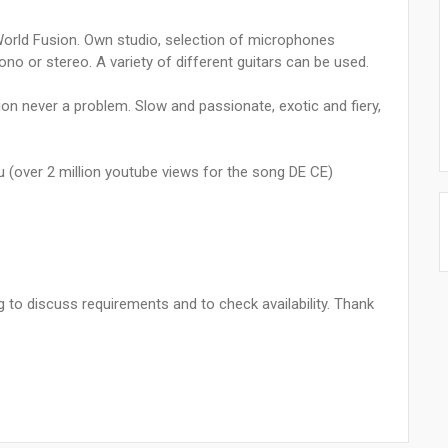
, World Fusion. Own studio, selection of microphones
o or stereo. A variety of different guitars can be used.
on never a problem. Slow and passionate, exotic and fiery,
u (over 2 million youtube views for the song DE CE)
to discuss requirements and to check availability. Thank