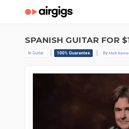
SPANISH GUITAR FOR $
In
Guitar
100% Guarantee
By
Mark Barnwe