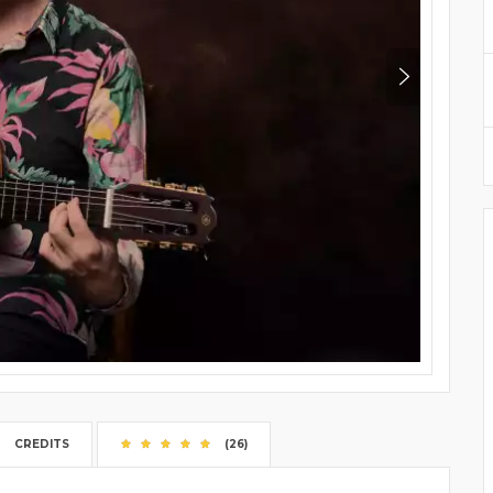
CREDITS
(26)