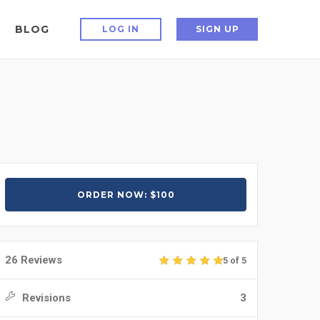
BLOG
LOG IN
SIGN UP
ORDER NOW: $100
26 Reviews
5 of 5
Revisions
3