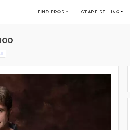
FIND PROS
START SELLING
100
ll