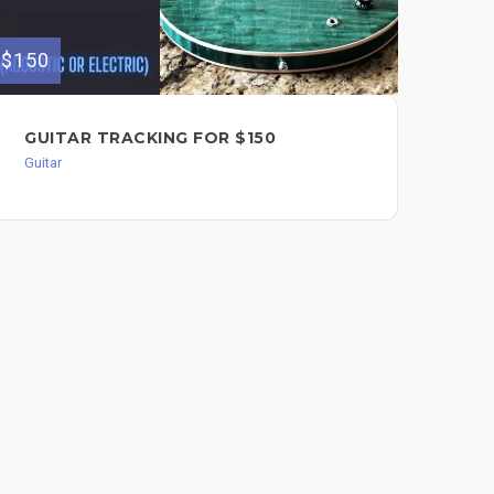
$150
$200
GUITAR TRACKING FOR $150
GU
$2
Guitar
Guit