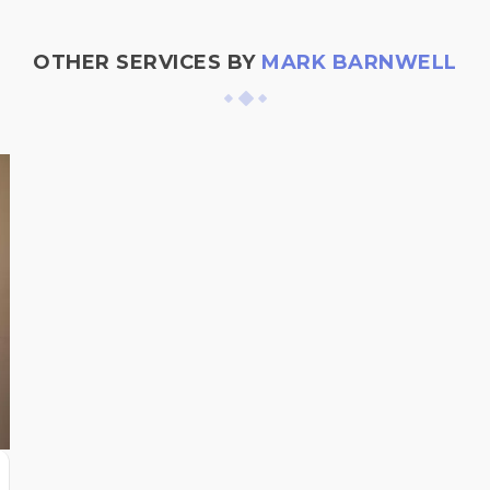
OTHER SERVICES BY
MARK BARNWELL