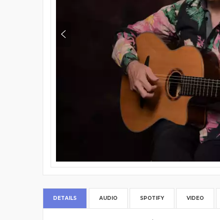
DETAILS
AUDIO
SPOTIFY
VIDEO