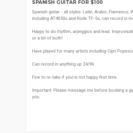
SPANISH GUITAR FOR $100
Spanish guitar - all styles: Latin, Arabic, Flamenco
including AT4050s and Rode TF-5s, can record in mon
Happy to do rhythm, arpeggios and lead. Improvisati
or a bit of both!
Have played for many artists including Cipri Popesc
Can record in anything up 24/96.
Fine to re-take if you're not happy first time.
Important: Please message me before booking a gig 
you.