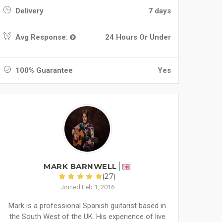
Delivery
7 days
Avg Response:
24 Hours Or Under
100% Guarantee
Yes
MARK BARNWELL
(27)
Joined Feb 1, 2016
Mark is a professional Spanish guitarist based in
the South West of the UK. His experience of live