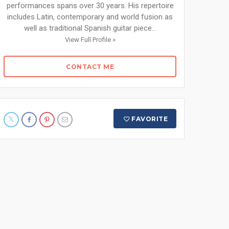
performances spans over 30 years. His repertoire
includes Latin, contemporary and world fusion as
well as traditional Spanish guitar piece...
View Full Profile »
CONTACT ME
FAVORITE