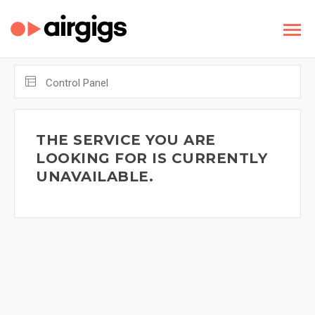
Control Panel
THE SERVICE YOU ARE
LOOKING FOR IS CURRENTLY
UNAVAILABLE.