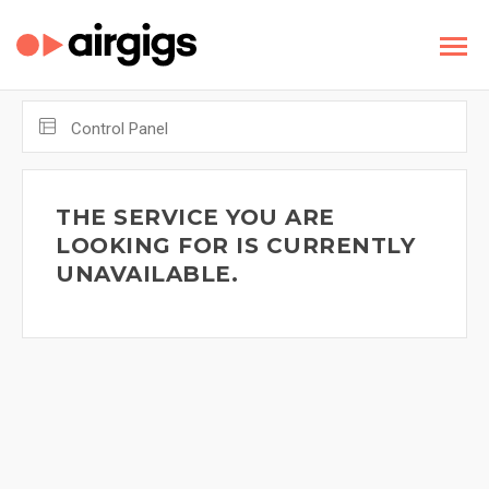
Control Panel
THE SERVICE YOU ARE
LOOKING FOR IS CURRENTLY
UNAVAILABLE.