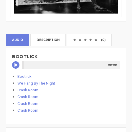
AUDIO
DESCRIPTION
(0)
BOOTLICK
00:00
Bootlick
We Hang By The Night
Crash Room
Crash Room
Crash Room
Crash Room