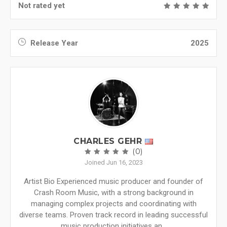
Not rated yet
Release Year
2025
CHARLES GEHR
(0)
Joined Jun 16, 2023
Artist Bio Experienced music producer and founder of
Crash Room Music, with a strong background in
managing complex projects and coordinating with
diverse teams. Proven track record in leading successful
music production initiatives an...