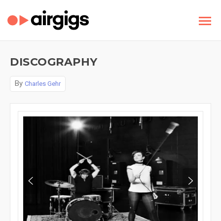
DISCOGRAPHY
By
Charles Gehr