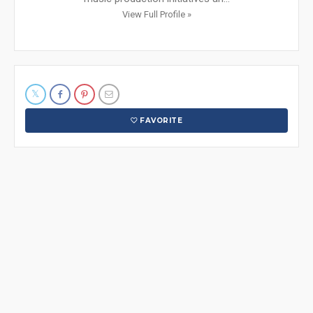
View Full Profile »
FAVORITE