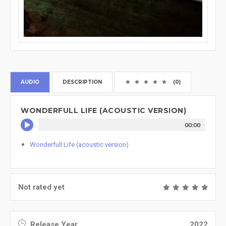
AUDIO
DESCRIPTION
(0)
WONDERFULL LIFE (ACOUSTIC VERSION)
00:00
Wonderfull Life (acoustic version)
Not rated yet
Release Year
2022