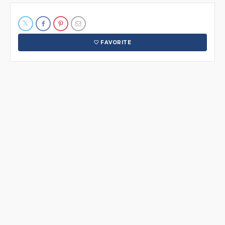
FAVORITE