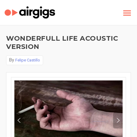
WONDERFULL LIFE ACOUSTIC
VERSION
By
Felipe Castillo