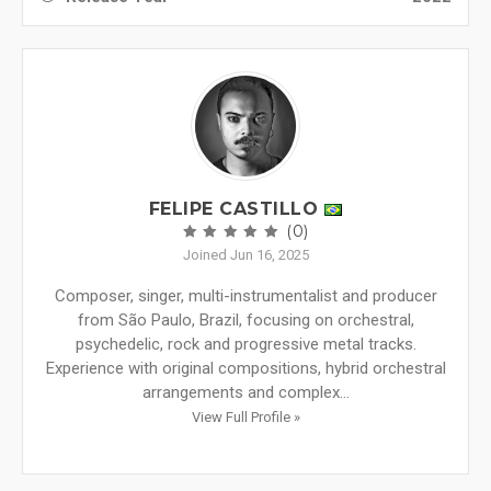
FELIPE CASTILLO
(0)
Joined Jun 16, 2025
Composer, singer, multi-instrumentalist and producer
from São Paulo, Brazil, focusing on orchestral,
psychedelic, rock and progressive metal tracks.
Experience with original compositions, hybrid orchestral
arrangements and complex...
View Full Profile »