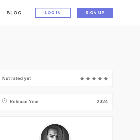
BLOG
LOG IN
SIGN UP
Not rated yet
Release Year
2024