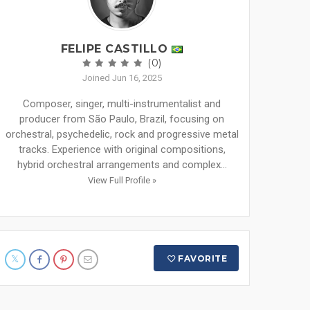
FELIPE CASTILLO
(0)
Joined Jun 16, 2025
Composer, singer, multi-instrumentalist and
producer from São Paulo, Brazil, focusing on
orchestral, psychedelic, rock and progressive metal
tracks. Experience with original compositions,
hybrid orchestral arrangements and complex...
View Full Profile »
FAVORITE