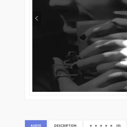
AUDIO
DESCRIPTION
(0)