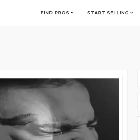
FIND PROS
START SELLING