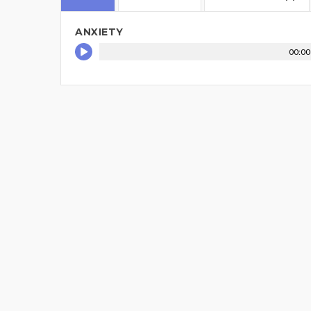
ANXIETY
00:00