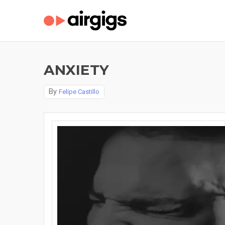
ANXIETY
By
Felipe Castillo