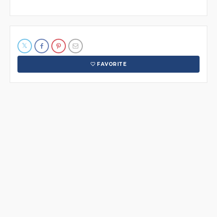
FAVORITE