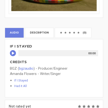
AUDIO
DESCRIPTION
(0)
IF I STAYED
00:00
CREDITS
BGZ (
bgzaudio
) - Producer/Engineer
Amanda Flowers - Writer/Singer
If I Stayed
Had it All
Not rated yet