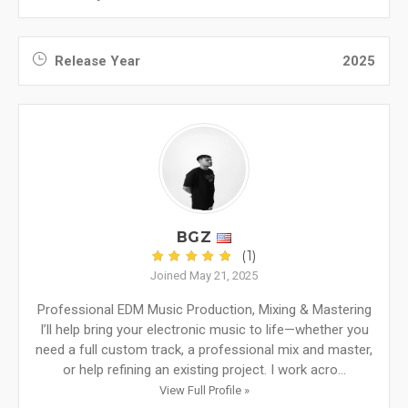
Release Year
2025
BGZ
(1)
Joined May 21, 2025
Professional EDM Music Production, Mixing & Mastering
I’ll help bring your electronic music to life—whether you
need a full custom track, a professional mix and master,
or help refining an existing project. I work acro...
View Full Profile »