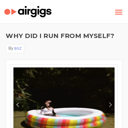
WHY DID I RUN FROM MYSELF?
By
BGZ