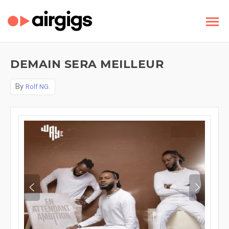
DEMAIN SERA MEILLEUR
By
Rolf NG.