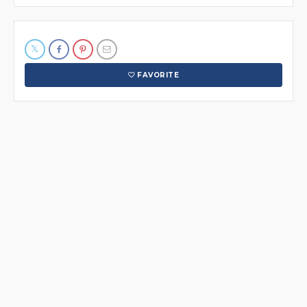
FAVORITE