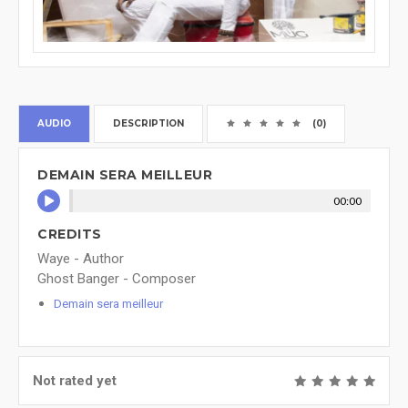
AUDIO
DESCRIPTION
(0)
DEMAIN SERA MEILLEUR
00:00
CREDITS
Waye - Author
Ghost Banger - Composer
Demain sera meilleur
Not rated yet