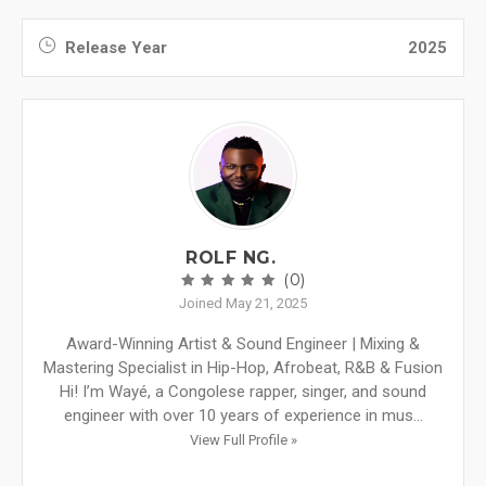
Release Year
2025
ROLF NG.
(0)
Joined May 21, 2025
Award-Winning Artist & Sound Engineer | Mixing &
Mastering Specialist in Hip-Hop, Afrobeat, R&B & Fusion
Hi! I’m Wayé, a Congolese rapper, singer, and sound
engineer with over 10 years of experience in mus...
View Full Profile »