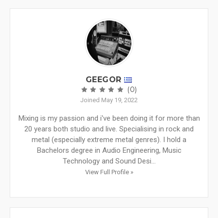
GEEGOR
(0)
Joined May 19, 2022
Mixing is my passion and i've been doing it for more than
20 years both studio and live. Specialising in rock and
metal (especially extreme metal genres). I hold a
Bachelors degree in Audio Engineering, Music
Technology and Sound Desi...
View Full Profile »