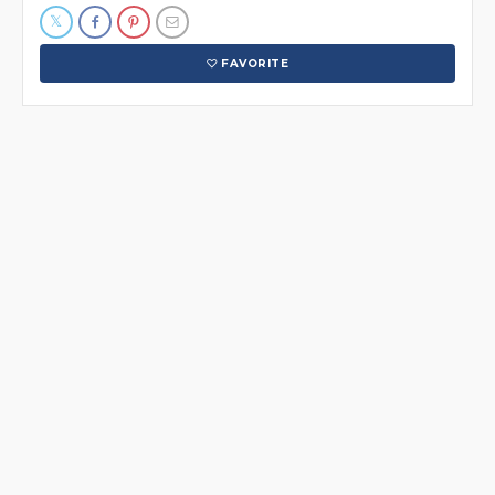
FAVORITE