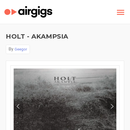
HOLT - AKAMPSIA
By
Geegor