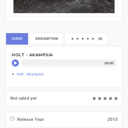
AUDIO
DESCRIPTION
(0)
HOLT - AKAMPSIA
00:00
Holt - Akampsia
Not rated yet
Release Year
2015