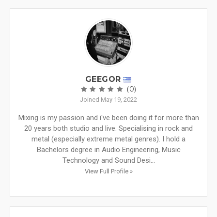
GEEGOR
(0)
Joined May 19, 2022
Mixing is my passion and i've been doing it for more than
20 years both studio and live. Specialising in rock and
metal (especially extreme metal genres). I hold a
Bachelors degree in Audio Engineering, Music
Technology and Sound Desi...
View Full Profile »