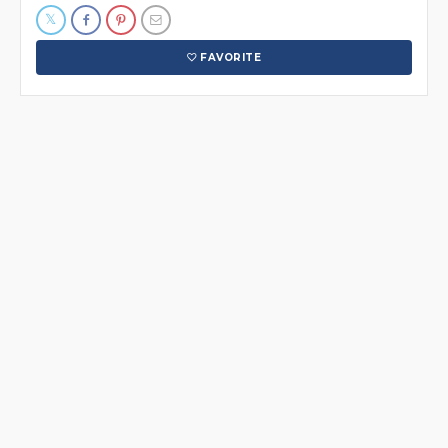
FAVORITE