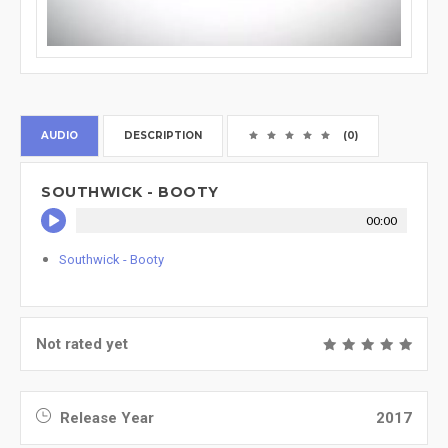
AUDIO
DESCRIPTION
(0)
SOUTHWICK - BOOTY
00:00
Southwick - Booty
Not rated yet
Release Year
2017