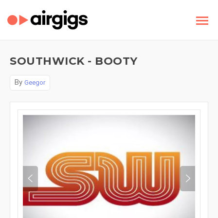
SOUTHWICK - BOOTY
By
Geegor