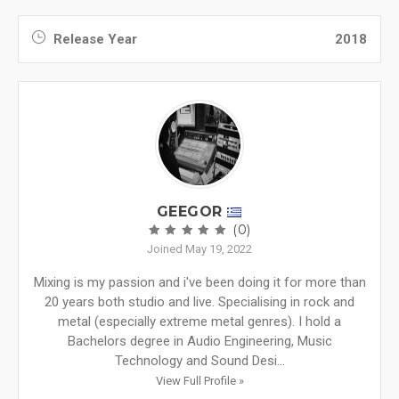
Release Year
2018
GEEGOR
(0)
Joined May 19, 2022
Mixing is my passion and i've been doing it for more than
20 years both studio and live. Specialising in rock and
metal (especially extreme metal genres). I hold a
Bachelors degree in Audio Engineering, Music
Technology and Sound Desi...
View Full Profile »