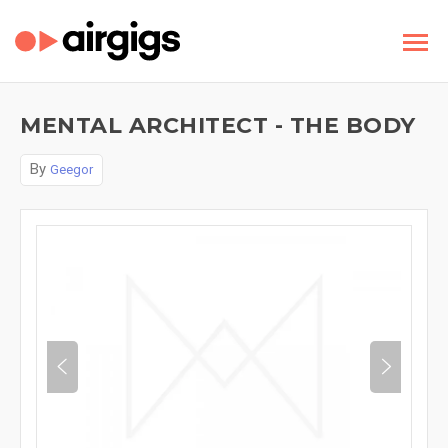
MENTAL ARCHITECT - THE BODY
By
Geegor