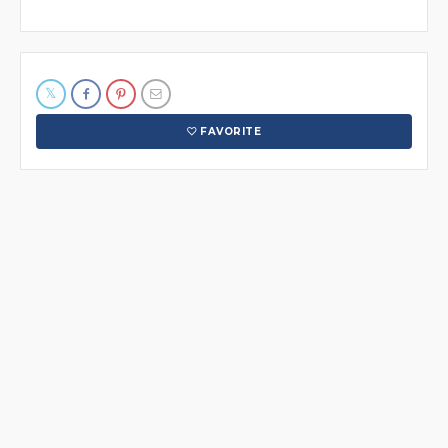
FAVORITE