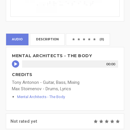
AUDIO
DESCRIPTION
(0)
MENTAL ARCHITECTS - THE BODY
00:00
CREDITS
Tony Antonon - Guitar, Bass, Mixing
Max Stoimenov - Drums, Lyrics
Mental Architects - The Body
Not rated yet