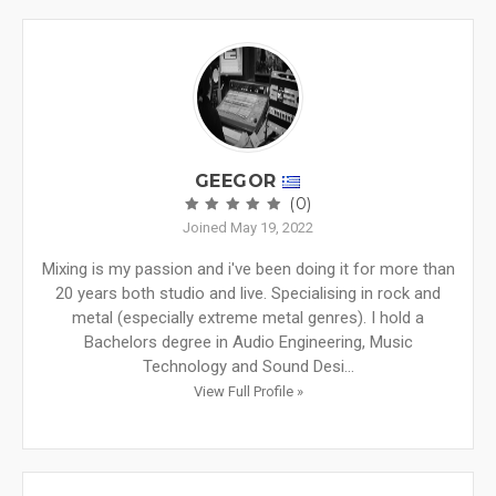
GEEGOR
(0)
Joined May 19, 2022
Mixing is my passion and i've been doing it for more than
20 years both studio and live. Specialising in rock and
metal (especially extreme metal genres). I hold a
Bachelors degree in Audio Engineering, Music
Technology and Sound Desi...
View Full Profile »