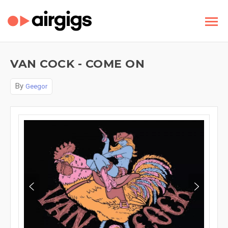
VAN COCK - COME ON
By
Geegor