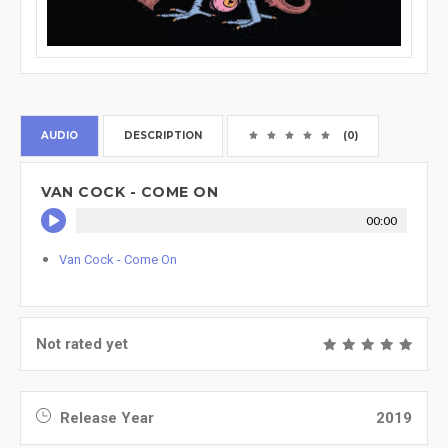
AUDIO
DESCRIPTION
(0)
VAN COCK - COME ON
00:00
Van Cock - Come On
Not rated yet
Release Year
2019