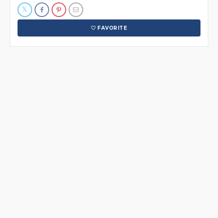
FAVORITE