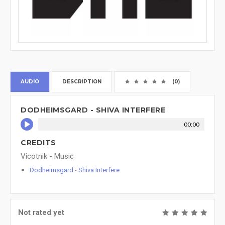
AUDIO
DESCRIPTION
(0)
DODHEIMSGARD - SHIVA INTERFERE
00:00
CREDITS
Vicotnik - Music
Dodheimsgard - Shiva Interfere
Not rated yet