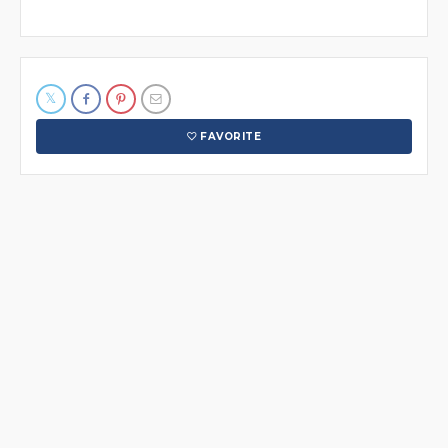
FAVORITE