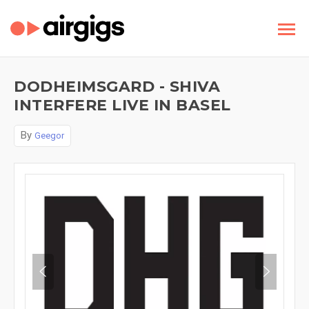
DODHEIMSGARD - SHIVA
INTERFERE LIVE IN BASEL
By
Geegor