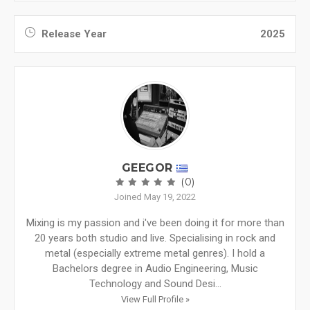
Release Year
2025
GEEGOR
(0)
Joined May 19, 2022
Mixing is my passion and i've been doing it for more than
20 years both studio and live. Specialising in rock and
metal (especially extreme metal genres). I hold a
Bachelors degree in Audio Engineering, Music
Technology and Sound Desi...
View Full Profile »