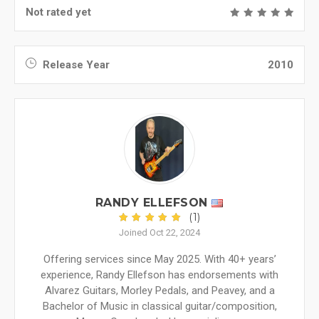
Not rated yet
Release Year
2010
RANDY ELLEFSON
(1)
Joined Oct 22, 2024
Offering services since May 2025. With 40+ years’
experience, Randy Ellefson has endorsements with
Alvarez Guitars, Morley Pedals, and Peavey, and a
Bachelor of Music in classical guitar/composition,