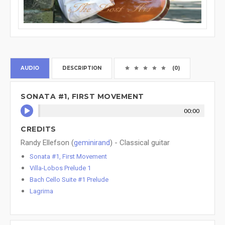
AUDIO
DESCRIPTION
(0)
SONATA #1, FIRST MOVEMENT
00:00
CREDITS
Randy Ellefson (
geminirand
) - Classical guitar
Sonata #1, First Movement
Villa-Lobos Prelude 1
Bach Cello Suite #1 Prelude
Lagrima