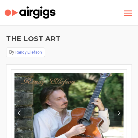
THE LOST ART
By
Randy Ellefson