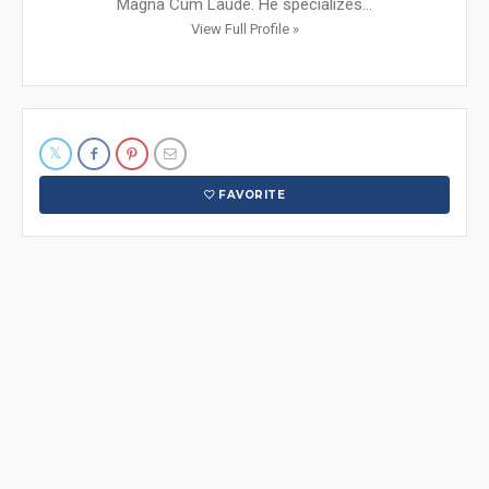
Magna Cum Laude. He specializes...
View Full Profile »
FAVORITE