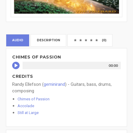
AUDIO
DESCRIPTION
(0)
CHIMES OF PASSION
00:00
CREDITS
Randy Ellefson (
geminirand
) - Guitars, bass, drums,
composing
Chimes of Passion
Accolade
Still at Large