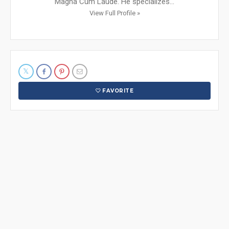
Magna Cum Laude. He specializes...
View Full Profile »
FAVORITE