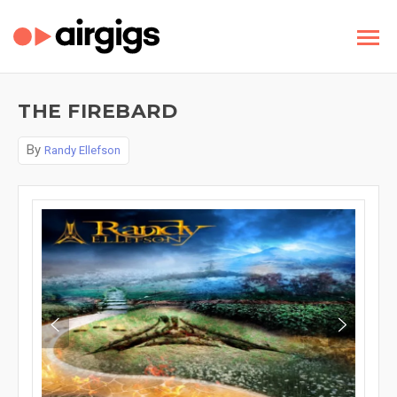
THE FIREBARD
By
Randy Ellefson