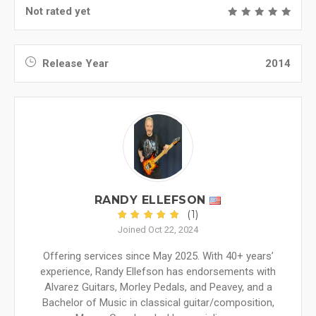
Not rated yet
Release Year
2014
RANDY ELLEFSON
(1)
Joined Oct 22, 2024
Offering services since May 2025. With 40+ years’
experience, Randy Ellefson has endorsements with
Alvarez Guitars, Morley Pedals, and Peavey, and a
Bachelor of Music in classical guitar/composition,