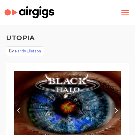
UTOPIA
By
Randy Ellefson