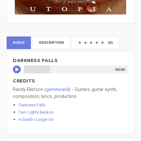
AUDIO
DESCRIPTION
(0)
DARKNESS FALLS
00:00
CREDITS
Randy Ellefson (
geminirand
) - Guitars, guitar synth,
composition, lyrics, production
Darkness Falls
Two Lights Beckon
In Death I Linger On