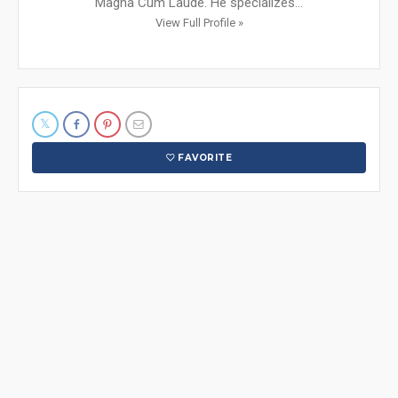
Magna Cum Laude. He specializes...
View Full Profile »
FAVORITE