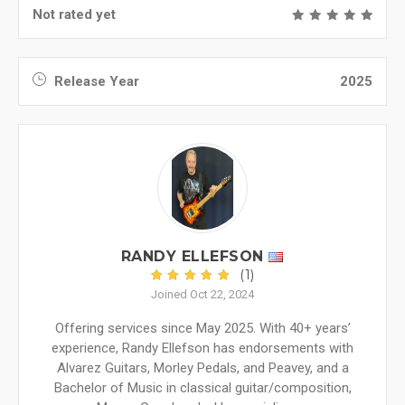
Not rated yet
Release Year
2025
RANDY ELLEFSON
(1)
Joined Oct 22, 2024
Offering services since May 2025. With 40+ years’
experience, Randy Ellefson has endorsements with
Alvarez Guitars, Morley Pedals, and Peavey, and a
Bachelor of Music in classical guitar/composition,