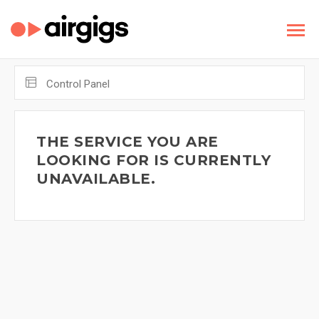
Control Panel
THE SERVICE YOU ARE
LOOKING FOR IS CURRENTLY
UNAVAILABLE.