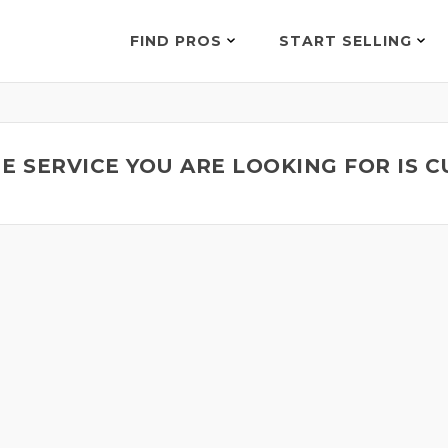
FIND PROS
START SELLING
E SERVICE YOU ARE LOOKING FOR IS 