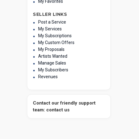
My Favorites
SELLER LINKS
Post a Service
My Services
My Subscriptions
My Custom Offers
My Proposals
Artists Wanted
Manage Sales
My Subscribers
Revenues
Contact our friendly support
team: contact us