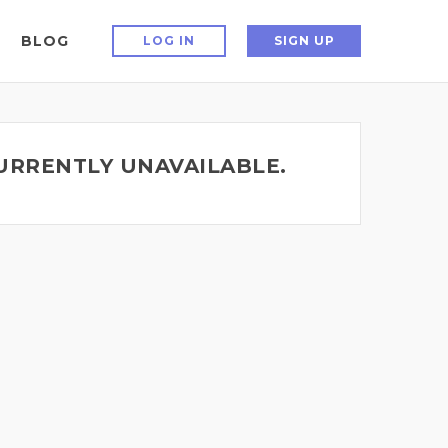
BLOG
LOG IN
SIGN UP
CURRENTLY UNAVAILABLE.