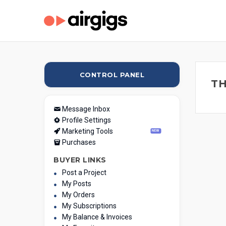
CONTROL PANEL
TH
Message Inbox
Profile Settings
Marketing Tools
NEW
Purchases
BUYER LINKS
Post a Project
My Posts
My Orders
My Subscriptions
My Balance & Invoices