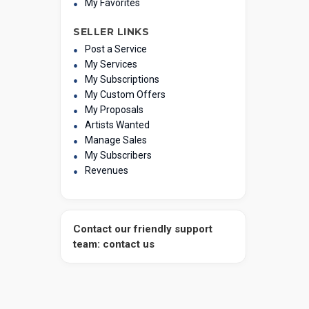
My Favorites
SELLER LINKS
Post a Service
My Services
My Subscriptions
My Custom Offers
My Proposals
Artists Wanted
Manage Sales
My Subscribers
Revenues
Contact our friendly support
team: contact us