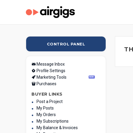
CONTROL PANEL
TH
Message Inbox
Profile Settings
Marketing Tools
NEW
Purchases
BUYER LINKS
Post a Project
My Posts
My Orders
My Subscriptions
My Balance & Invoices