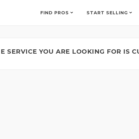
FIND PROS
START SELLING
E SERVICE YOU ARE LOOKING FOR IS 