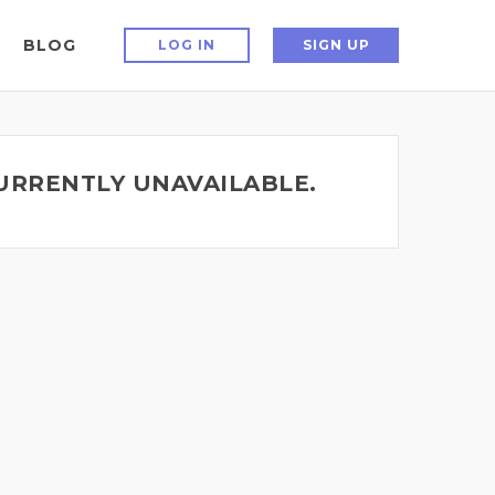
BLOG
LOG IN
SIGN UP
CURRENTLY UNAVAILABLE.