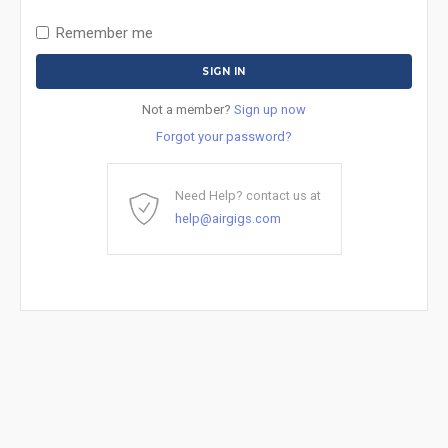
Remember me
Not a member?
Sign up now
Forgot your password?
Need Help? contact us at
help@airgigs.com