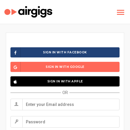
SIGN IN WITH FACEBOOK
SIGN IN WITH GOOGLE
SIGN IN WITH APPLE
OR