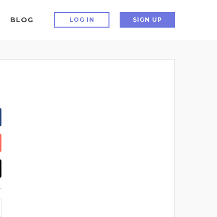
BLOG
LOG IN
SIGN UP