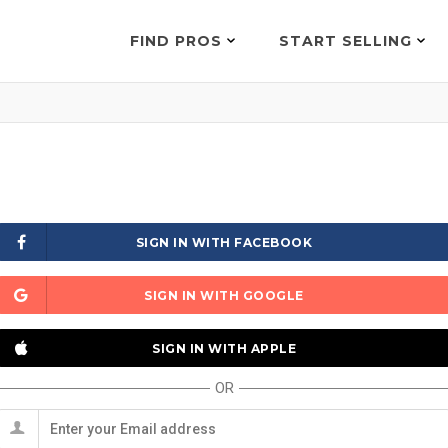
FIND PROS
START SELLING
SIGN IN WITH FACEBOOK
SIGN IN WITH GOOGLE
SIGN IN WITH APPLE
OR