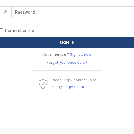
Remember me
Not a member?
Sign up now
Forgot your password?
Need Help? contact us at
help@airgigs.com