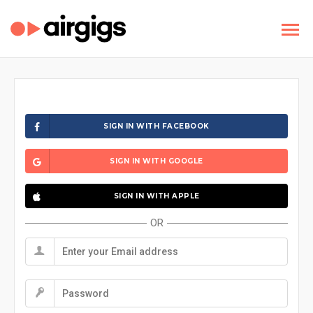
SIGN IN WITH FACEBOOK
SIGN IN WITH GOOGLE
SIGN IN WITH APPLE
OR