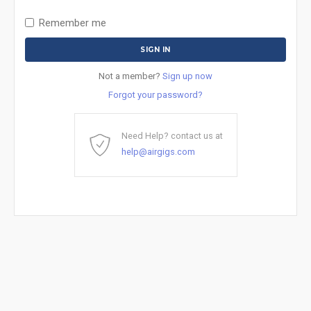
Remember me
Not a member?
Sign up now
Forgot your password?
Need Help? contact us at
help@airgigs.com