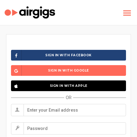
SIGN IN WITH FACEBOOK
SIGN IN WITH GOOGLE
SIGN IN WITH APPLE
OR