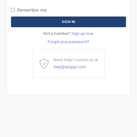
Remember me
Not a member?
Sign up now
Forgot your password?
Need Help? contact us at
help@airgigs.com