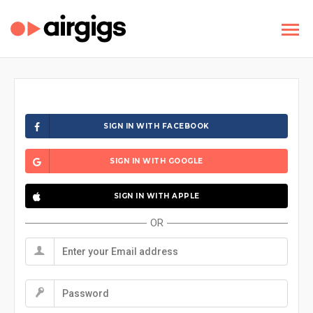
SIGN IN WITH FACEBOOK
SIGN IN WITH GOOGLE
SIGN IN WITH APPLE
OR