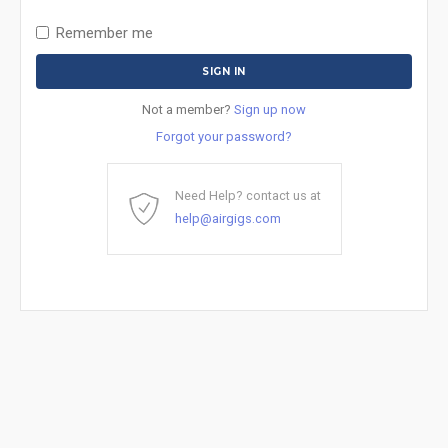
Remember me
Not a member?
Sign up now
Forgot your password?
Need Help? contact us at
help@airgigs.com