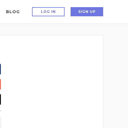
BLOG
LOG IN
SIGN UP