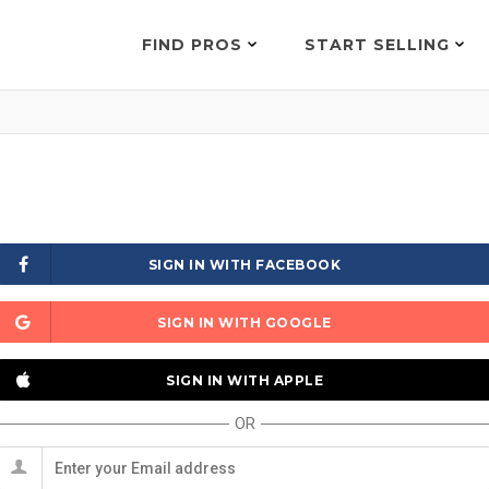
FIND PROS
START SELLING
SIGN IN WITH FACEBOOK
SIGN IN WITH GOOGLE
SIGN IN WITH APPLE
OR