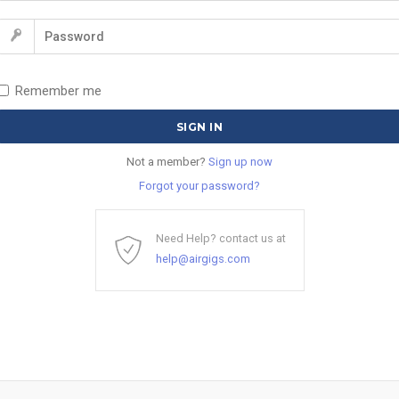
Remember me
Not a member?
Sign up now
Forgot your password?
Need Help? contact us at
help@airgigs.com