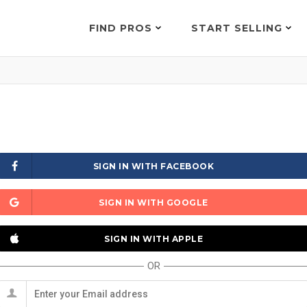
FIND PROS
START SELLING
SIGN IN WITH FACEBOOK
SIGN IN WITH GOOGLE
SIGN IN WITH APPLE
OR