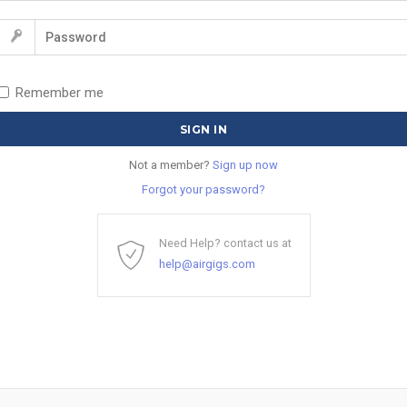
Remember me
Not a member?
Sign up now
Forgot your password?
Need Help? contact us at
help@airgigs.com