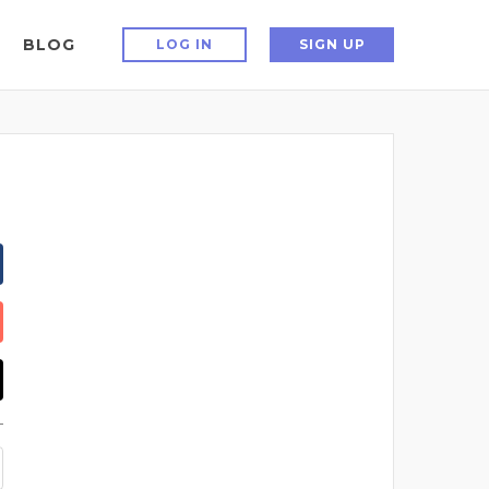
BLOG
LOG IN
SIGN UP