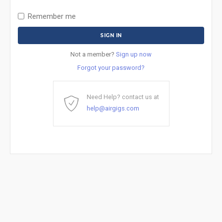
Remember me
Not a member?
Sign up now
Forgot your password?
Need Help? contact us at
help@airgigs.com