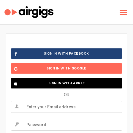
SIGN IN WITH FACEBOOK
SIGN IN WITH GOOGLE
SIGN IN WITH APPLE
OR