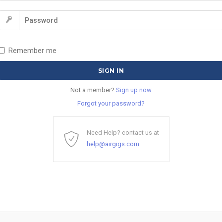
Remember me
Not a member?
Sign up now
Forgot your password?
Need Help? contact us at
help@airgigs.com