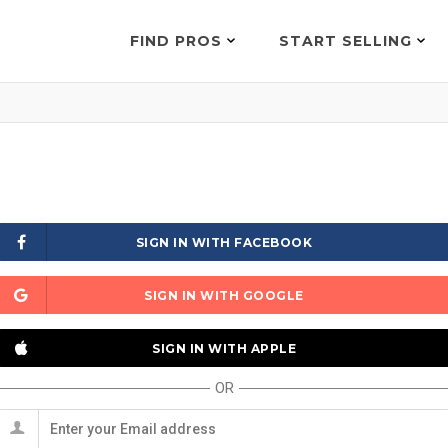
FIND PROS
START SELLING
SIGN IN WITH FACEBOOK
SIGN IN WITH GOOGLE
SIGN IN WITH APPLE
OR