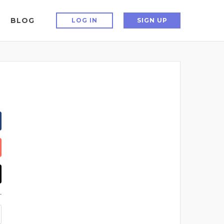
BLOG
LOG IN
SIGN UP