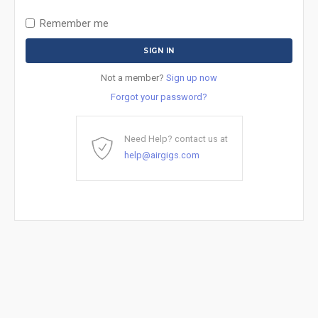
Remember me
Not a member?
Sign up now
Forgot your password?
Need Help? contact us at
help@airgigs.com