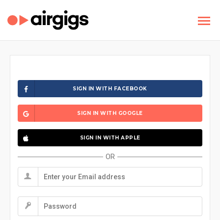
SIGN IN WITH FACEBOOK
SIGN IN WITH GOOGLE
SIGN IN WITH APPLE
OR