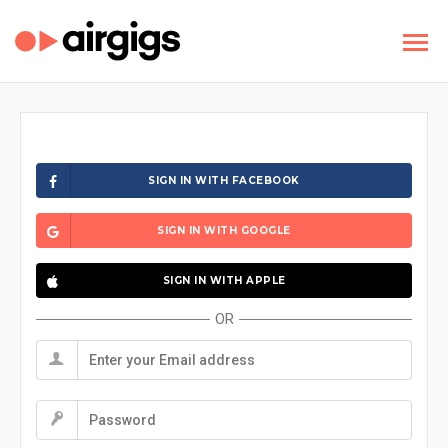
SIGN IN WITH FACEBOOK
SIGN IN WITH GOOGLE
SIGN IN WITH APPLE
OR