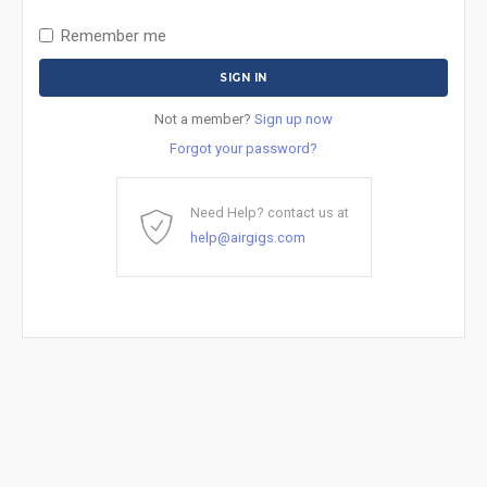
Remember me
Not a member?
Sign up now
Forgot your password?
Need Help? contact us at
help@airgigs.com