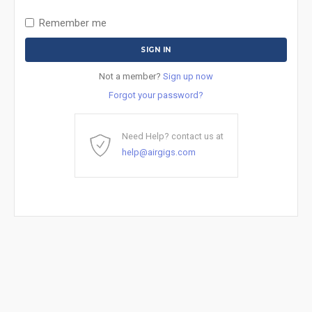
Remember me
Not a member?
Sign up now
Forgot your password?
Need Help? contact us at
help@airgigs.com