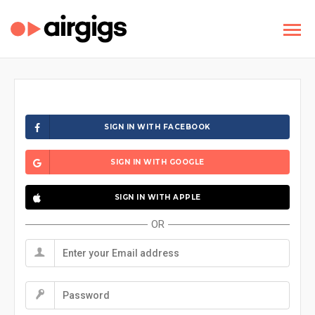
SIGN IN WITH FACEBOOK
SIGN IN WITH GOOGLE
SIGN IN WITH APPLE
OR