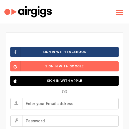
SIGN IN WITH FACEBOOK
SIGN IN WITH GOOGLE
SIGN IN WITH APPLE
OR