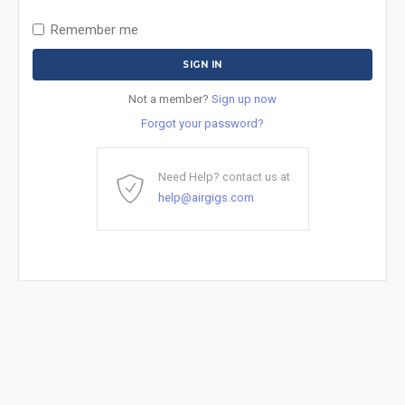
Remember me
Not a member?
Sign up now
Forgot your password?
Need Help? contact us at
help@airgigs.com