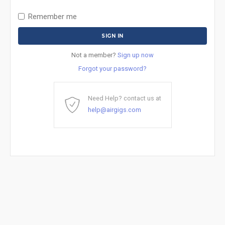
Remember me
Not a member?
Sign up now
Forgot your password?
Need Help? contact us at
help@airgigs.com