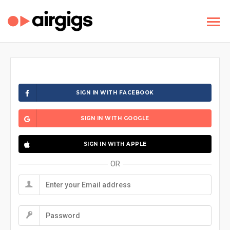
SIGN IN WITH FACEBOOK
SIGN IN WITH GOOGLE
SIGN IN WITH APPLE
OR