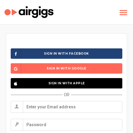
SIGN IN WITH FACEBOOK
SIGN IN WITH GOOGLE
SIGN IN WITH APPLE
OR