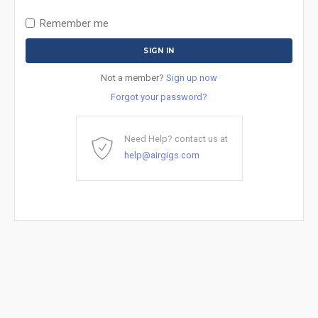
Remember me
Not a member?
Sign up now
Forgot your password?
Need Help? contact us at
help@airgigs.com