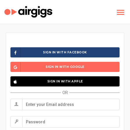
SIGN IN WITH FACEBOOK
SIGN IN WITH GOOGLE
SIGN IN WITH APPLE
OR