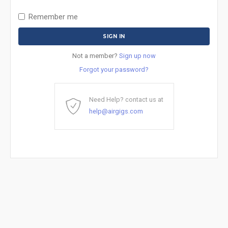
Remember me
Not a member?
Sign up now
Forgot your password?
Need Help? contact us at
help@airgigs.com