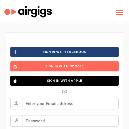
SIGN IN WITH FACEBOOK
SIGN IN WITH GOOGLE
SIGN IN WITH APPLE
OR