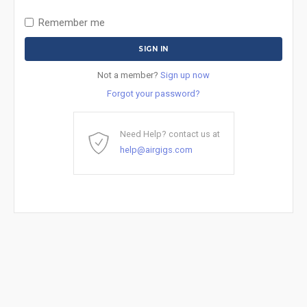
Remember me
Not a member?
Sign up now
Forgot your password?
Need Help? contact us at
help@airgigs.com